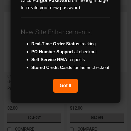
Click
Forgot Password
on the login page
to create your new password.
New Site Enhancements:
Real-Time Order Status
tracking
PO Number Support
at checkout
Self-Service RMA
requests
Stored Credit Cards
for faster checkout
G4direct
G4direct
Sku:
YC
Sku:
YC8
Got It
Power Splitting Y Cable
8-Way Power Splitting Cable
$2.00
$12.00
SOLD OUT
SOLD OUT
COMPARE
COMPARE