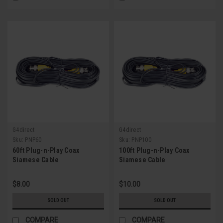
G4direct
G4direct
Sku:
PNP60
Sku:
PNP100
60ft Plug-n-Play Coax
100ft Plug-n-Play Coax
Siamese Cable
Siamese Cable
$8.00
$10.00
SOLD OUT
SOLD OUT
COMPARE
COMPARE