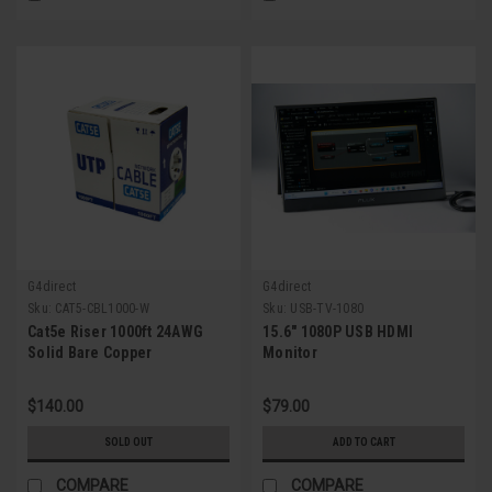
G4direct
G4direct
Sku:
CAT5-CBL1000-W
Sku:
USB-TV-1080
Cat5e Riser 1000ft 24AWG
15.6" 1080P USB HDMI
Solid Bare Copper
Monitor
$140.00
$79.00
SOLD OUT
ADD TO CART
COMPARE
COMPARE