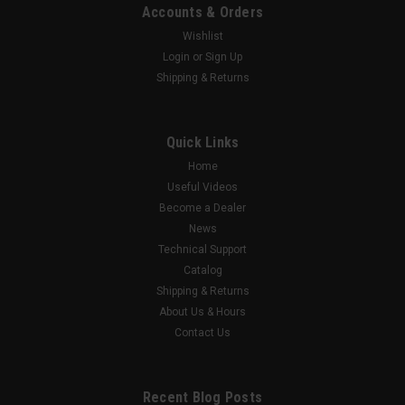
Accounts & Orders
Wishlist
Login
or
Sign Up
Shipping & Returns
Quick Links
Home
Useful Videos
Become a Dealer
News
Technical Support
Catalog
Shipping & Returns
About Us & Hours
Contact Us
Recent Blog Posts