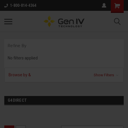
1-800-814-4364
Refine By
No filters applied
Browse by &
Show Filters
G4DIRECT