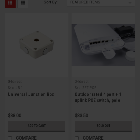
Sort By:
G4direct
G4direct
Sku:
JB-1
Sku:
2EZ-POE
Universal Junction Box
Outdoor rated 4 port + 1
uplink POE switch, pole
mountable
$38.00
$83.50
ADD TO CART
SOLD OUT
COMPARE
COMPARE