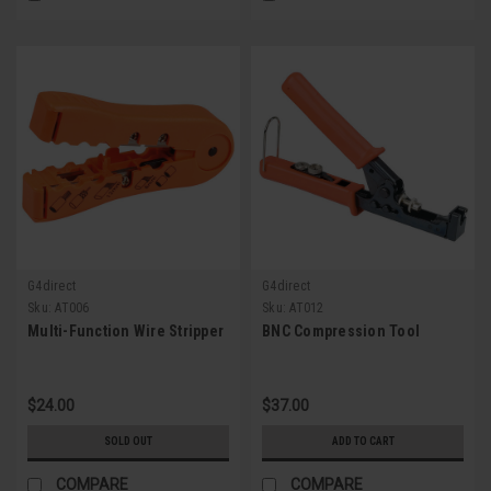
G4direct
G4direct
Sku:
AT006
Sku:
AT012
Multi-Function Wire Stripper
BNC Compression Tool
$24.00
$37.00
SOLD OUT
ADD TO CART
COMPARE
COMPARE