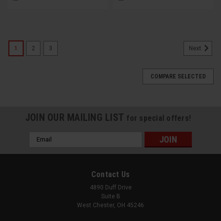
1
2
3
Next
COMPARE SELECTED
JOIN OUR MAILING LIST
for special offers!
Email
Address
Contact Us
4890 Duff Drive
Suite B
West Chester, OH 45246