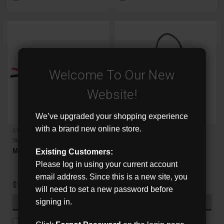
Welcome To Our New
Website!
We’ve upgraded your shopping experience
with a brand new online store.
G4direct
G4direct
Sku:
MCON
Sku:
FCON
Male Power Pigtail
Female Power Pigtail
Existing Customers:
Please log in using your current account
email address. Since this is a new site, you
$1.50
$2.00
will need to set a new password before
signing in.
ADD TO CART
ADD TO CART
COMPARE
COMPARE