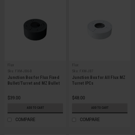
Flux
Flux
Sku:
FXM-JB6-B
Sku:
FXM-JB7
Junction Box for Flux Fixed
Junction Box for All Flux MZ
Bullet/Turret and MZ Bullet
Turret IPCs
IPC (Gray)
$39.00
$48.00
ADD TO CART
ADD TO CART
COMPARE
COMPARE