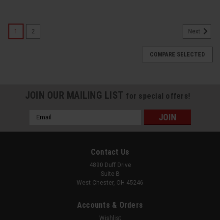
1
2
Next
COMPARE SELECTED
JOIN OUR MAILING LIST
for special offers!
Email
Address
Contact Us
4890 Duff Drive
Suite B
West Chester, OH 45246
Accounts & Orders
Wishlist