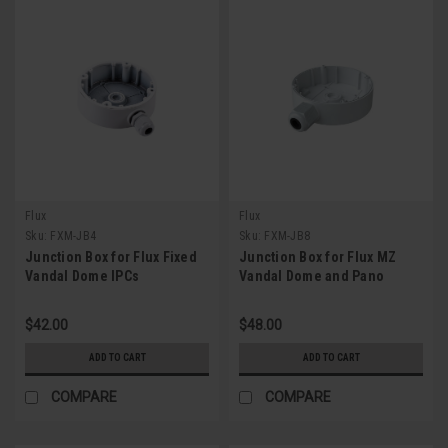
Flux
Flux
Sku:
FXM-JB4
Sku:
FXM-JB8
Junction Box for Flux Fixed
Junction Box for Flux MZ
Vandal Dome IPCs
Vandal Dome and Pano
Bullet IPCs
$42.00
$48.00
ADD TO CART
ADD TO CART
COMPARE
COMPARE