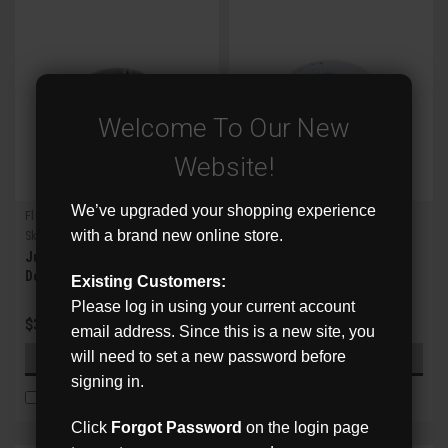
Welcome To Our New
Website!
We’ve upgraded your shopping experience
Flux
Flux
with a brand new online store.
Sku:
FXM-JB10
Sku:
FXM-JB11
Junction Box for Flux Mini
Junction Box for Flux LPR
Dome IPCs
Existing Customers:
Please log in using your current account
$39.00
$42.00
email address. Since this is a new site, you
will need to set a new password before
ADD TO CART
ADD TO CART
signing in.
COMPARE
COMPARE
Click
Forgot Password
on the login page