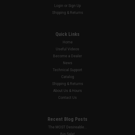
Login
or
Sign Up
|
G4direct
Sku:
JB-1
Shipping & Returns
Universal Junction Box
Introducing a revolutionary, mind-blowing, new product : The
only truly Universal Junction Box! Made out of an advanced
Quick Links
composite polymer and designed for maximum utility and
Home
cosmetic appeal. Made in America! We're proud to be making
Useful Videos
this right here in...
Become a Dealer
News
Technical Support
$38.00
Catalog
Shipping & Returns
ADD TO CART
About Us & Hours
Contact Us
COMPARE
Recent Blog Posts
The MOST Desireable...
Big Sale!