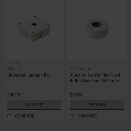
G4direct
Flux
Sku:
JB-1
Sku:
FXM-JB6
Universal Junction Box
Junction Box for Flux Fixed
Bullet/Turret and MZ Bullet
IPC
$38.00
$39.00
ADD TO CART
ADD TO CART
COMPARE
COMPARE