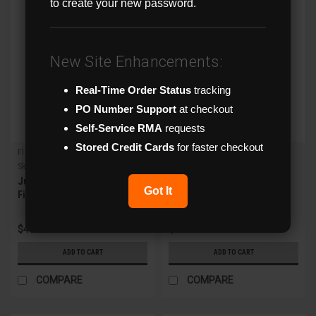
to create your new password.
New Site Enhancements:
Real-Time Order Status
tracking
PO Number Support
at checkout
Self-Service RMA
requests
Stored Credit Cards
for faster checkout
Flux
Flux
Sku:
FXM-JB9
Sku:
FXM-WM2
Junction Box for Flux
Wall Mount for All Flux
Got It
Fisheye IPCs
MZ/Fixed Turrets and Fixed
Vandal Dome IPCs
$48.00
$48.00
ADD TO CART
ADD TO CART
COMPARE
COMPARE