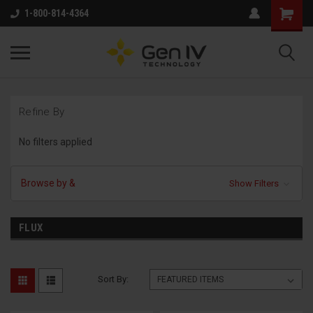
1-800-814-4364
Refine By
No filters applied
Browse by &
Show Filters
FLUX
Sort By: