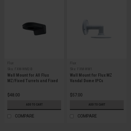
Flux
Flux
Sku:
FXM-WM2-B
Sku:
FXM-WM1
Wall Mount for All Flux
Wall Mount for Flux MZ
MZ/Fixed Turrets and Fixed
Vandal Dome IPCs
Vandal Dome IPCs (Gray)
$48.00
$57.00
ADD TO CART
ADD TO CART
COMPARE
COMPARE