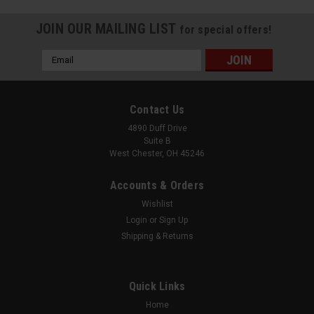
JOIN OUR MAILING LIST
for special offers!
Email
Address
Contact Us
4890 Duff Drive
Suite B
West Chester, OH 45246
Accounts & Orders
Wishlist
Login
or
Sign Up
Shipping & Returns
|
Uniview
Sku:
XVR302-16U3
16ch Analog + 16ch IP 4K 5-in-1 XVR
Quick Links
16 Channels of TVI/AHD/CVI/CVBS 4K BNC Video Inputs + an
Additional 16 Channels of IP Cameras, up to 4K 32 Channels
Home