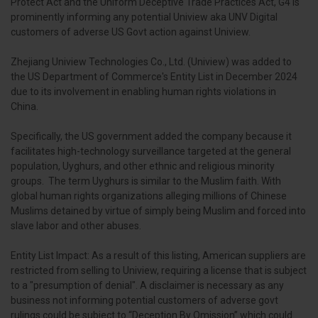
Protect Act and the Uniform Deceptive Trade Practices Act, G4 is
prominently informing any potential Uniview aka UNV Digital
customers of adverse US Govt action against Uniview.
Zhejiang Uniview Technologies Co., Ltd. (Uniview) was added to
the US Department of Commerce's Entity List in December 2024
due to its involvement in enabling human rights violations in
China.
Specifically, the US government added the company because it
facilitates high-technology surveillance targeted at the general
population, Uyghurs, and other ethnic and religious minority
groups. The term Uyghurs is similar to the Muslim faith. With
global human rights organizations alleging millions of Chinese
Muslims detained by virtue of simply being Muslim and forced into
slave labor and other abuses.
Entity List Impact: As a result of this listing, American suppliers are
restricted from selling to Uniview, requiring a license that is subject
to a "presumption of denial". A disclaimer is necessary as any
business not informing potential customers of adverse govt
rulings could be subject to “Deception By Omission” which could