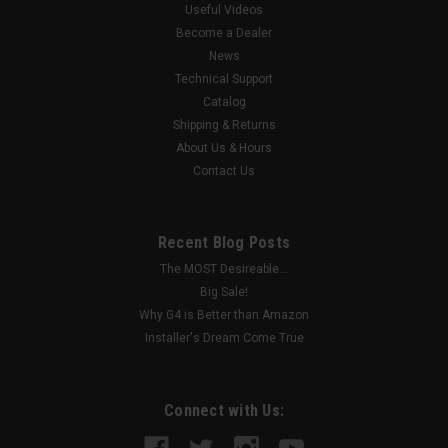
of IP Cameras, up to 4K, if no analog cameras are used 80
Useful Videos
Mbps IP Channel Bandwidth Audio-over-Coax Support (TVI
Become a Dealer
protocol) H.265/H.264...
News
Technical Support
Catalog
Shipping & Returns
$1,770.36
About Us & Hours
Contact Us
ADD TO CART
COMPARE
Recent Blog Posts
The MOST Desireable...
Big Sale!
Why G4 is Better than Amazon
Installer's Dream Come True
Connect with Us: