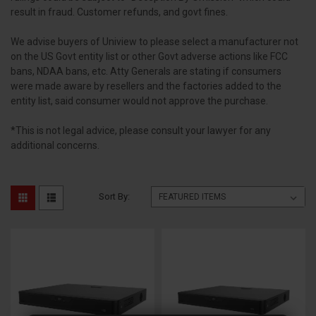
result in fraud. Customer refunds, and govt fines.
We advise buyers of Uniview to please select a manufacturer not
on the US Govt entity list or other Govt adverse actions like FCC
bans, NDAA bans, etc. Atty Generals are stating if consumers
were made aware by resellers and the factories added to the
entity list, said consumer would not approve the purchase.
*This is not legal advice, please consult your lawyer for any
additional concerns.
Sort By: