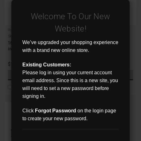
Welcome To Our New
Website!
Uniview
Uniview
Sku:
XVR302-16U3
Sku:
XVR302-32Q3
We’ve upgraded your shopping experience
16ch Analog + 16ch IP 4K 5-
32ch Analog + 4ch IP 8MP
in-1 XVR
Lite 5-in-1 2 SATA XVR
with a brand new online store.
$1,770.36
$1,802.11
Existing Customers:
Please log in using your current account
ADD TO CART
ADD TO CART
email address. Since this is a new site, you
COMPARE
COMPARE
will need to set a new password before
signing in.
Click
Forgot Password
on the login page
to create your new password.