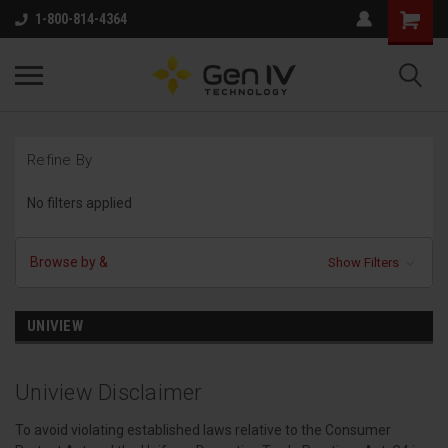
1-800-814-4364
Refine By
No filters applied
Browse by &
Show Filters
UNIVIEW
Uniview Disclaimer
To avoid violating established laws relative to the Consumer