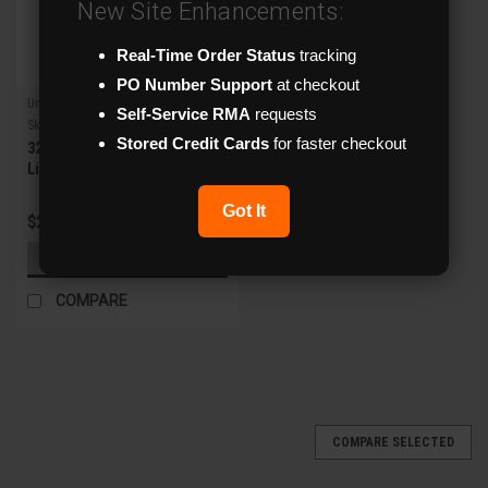
New Site Enhancements:
Real-Time Order Status
tracking
PO Number Support
at checkout
Uniview
Self-Service RMA
requests
Sku:
XVR304-32Q3
Stored Credit Cards
for faster checkout
32ch Analog + 4ch IP 8MP
Lite 5-in-1 4 SATA XVR
Got It
$2,914.02
ADD TO CART
COMPARE
COMPARE SELECTED