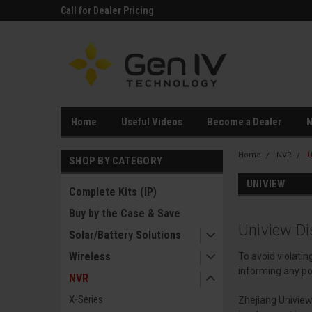
rts
Call for Dealer Pricing
26+ years in busines
Owned!
Home
Useful Videos
Become a Dealer
Home
NVR
U
SHOP BY CATEGORY
UNIVIEW
Complete Kits (IP)
Buy by the Case & Save
Uniview Di
Solar/Battery Solutions
Wireless
To avoid violati
informing any po
NVR
X-Series
Zhejiang Uniview