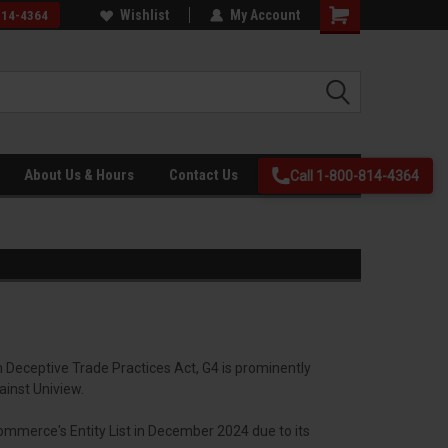
ing
26+ years in business and Veteran
Wishlist
My Account
814-4364
Owned!
About Us & Hours
Contact Us
Call 1-800-814-4364
m Deceptive Trade Practices Act, G4 is prominently
ainst Uniview.
ommerce's Entity List in December 2024 due to its