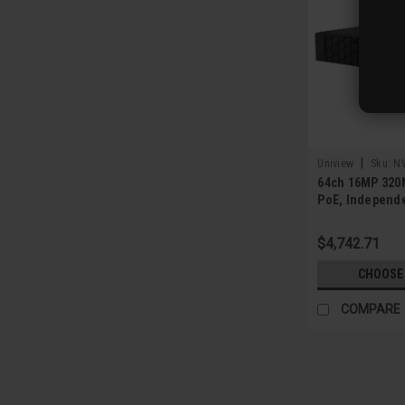
|
Uniview
Sku:
N
64ch 16MP 320
PoE, Independ
NIC, 8 SATA
$4,742.71
CHOOSE
COMPARE