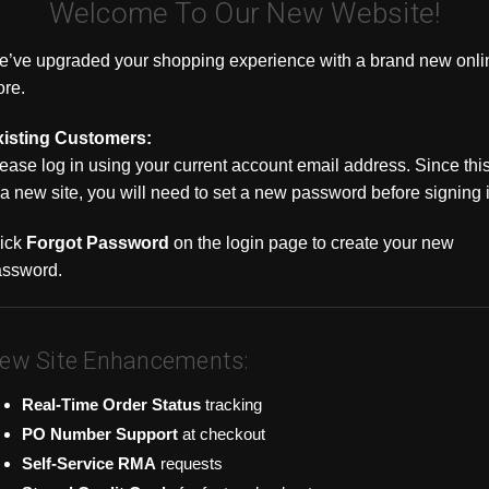
Welcome To Our New Website!
’ve upgraded your shopping experience with a brand new onli
ore.
xisting Customers:
ease log in using your current account email address. Since thi
 a new site, you will need to set a new password before signing 
|
|
R501-08B-P8
Uniview
Sku:
NVR502-16B-P16
Uniview
Sku
ps NVR, PoE,
16ch 16MP 320Mbps NVR, PoE,
32ch 16MP 3
ick
Forgot Password
on the login page to create your new
HDMI/VGA, 1
Independent HDMI/VGA, 1 NIC,
PoE, Indepe
2 SATA
NIC, 4 SATA
assword.
$1,491.77
$1,646.36
 OPTIONS
CHOOSE OPTIONS
CHOO
ew Site Enhancements:
COMPARE
COMPA
Real-Time Order Status
tracking
PO Number Support
at checkout
Self-Service RMA
requests