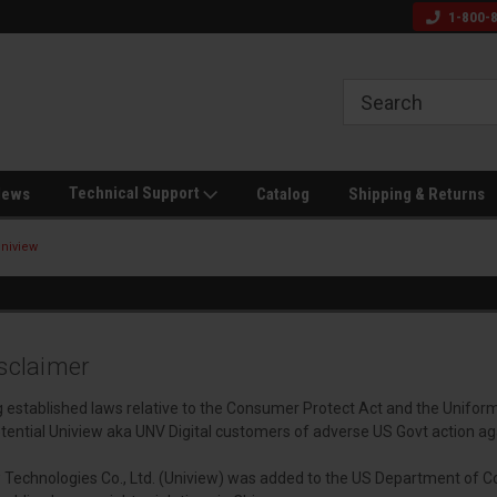
s and Veteran
Off Grid & Security Experts
Call for Dealer Pric
1-800-
Technical Support
News
Catalog
Shipping & Returns
niview
sclaimer
ng established laws relative to the Consumer Protect Act and the Unifor
tential Uniview aka UNV Digital customers of adverse US Govt action ag
 Technologies Co., Ltd. (Uniview) was added to the US Department of C