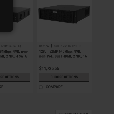
|
:
NVR504-64E-IQ
Uniview
Sku:
NVR516-128E-R
84Mbps NVR, non-
128ch 32MP 640Mbps NVR,
MI, 2 NIC, 4 SATA
non-PoE, Dual HDMI, 2 NIC, 16
SATA
$11,725.56
SE OPTIONS
CHOOSE OPTIONS
RE
COMPARE