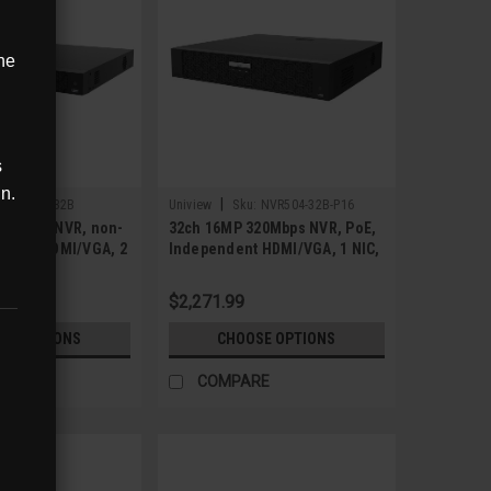
ne
s
in.
|
:
NVR504-32B
Uniview
Sku:
NVR504-32B-P16
20Mbps NVR, non-
32ch 16MP 320Mbps NVR, PoE,
ndent HDMI/VGA, 2
Independent HDMI/VGA, 1 NIC,
4 SATA
$2,271.99
SE OPTIONS
CHOOSE OPTIONS
RE
COMPARE