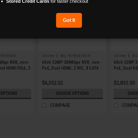
Stored Credit Cards
for faster checkout
Got It
|
|
VR508-64B
Uniview
Sku:
NVR508-64E-R
Uniview
Sku
Mbps NVR, non-
64ch 32MP 384Mbps NVR, non-
64ch 32MP 3
ent HDMI/VGA, 2
PoE, Dual HDMI, 2 NIC, 8 SATA
PoE, Dual HD
$6,352.02
$2,832.50
 OPTIONS
CHOOSE OPTIONS
CHOO
COMPARE
COMPA
|
Uniview
Sku:
NVR501-08B-P8