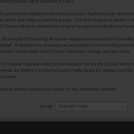
nabling human rights violations in China.
e US government added the company because it facilitates high-technolog
er ethnic and religious minority groups. The term Uyghurs is similar to 
s of Chinese Muslims detained by virtue of simply being Muslim and force
: As a result of this listing, American suppliers are restricted from selling
denial". A disclaimer is necessary as any business not informing potenti
ission” which could result in fraud. Customer refunds, and govt fines.
 of Uniview to please select a manufacturer not on the US Govt entity l
Generals are stating if consumers were made aware by resellers and the f
purchase.
l advice, please consult your lawyer for any additional concerns.
Sort By: