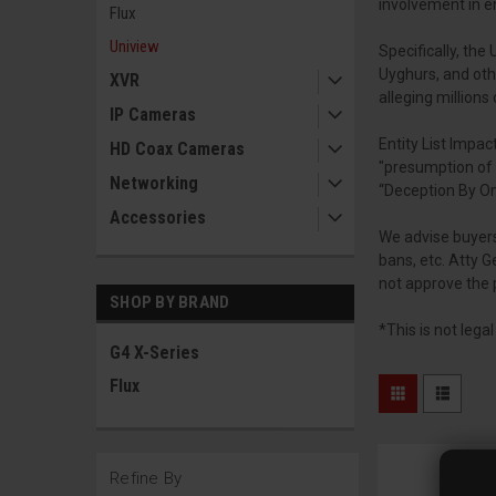
involvement in e
Flux
Uniview
Specifically, th
Uyghurs, and oth
XVR
alleging million
IP Cameras
Entity List Impact
HD Coax Cameras
"presumption of 
Networking
“Deception By Om
Accessories
We advise buyers
bans, etc. Atty 
not approve the 
SHOP BY BRAND
*This is not lega
G4 X-Series
Flux
Refine By