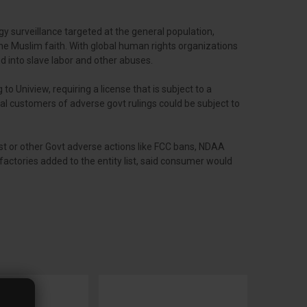
y surveillance targeted at the general population,
the Muslim faith. With global human rights organizations
d into slave labor and other abuses.
 to Uniview, requiring a license that is subject to a
al customers of adverse govt rulings could be subject to
ist or other Govt adverse actions like FCC bans, NDAA
actories added to the entity list, said consumer would