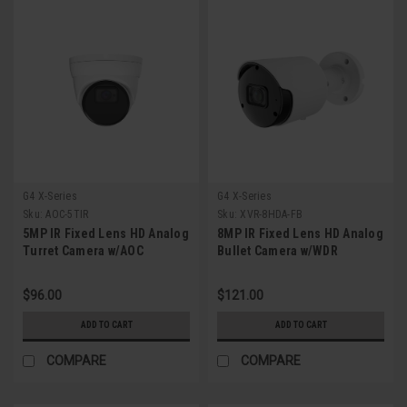
G4 X-Series
G4 X-Series
Sku:
AOC-5TIR
Sku:
XVR-8HDA-FB
5MP IR Fixed Lens HD Analog
8MP IR Fixed Lens HD Analog
Turret Camera w/AOC
Bullet Camera w/WDR
$96.00
$121.00
ADD TO CART
ADD TO CART
COMPARE
COMPARE