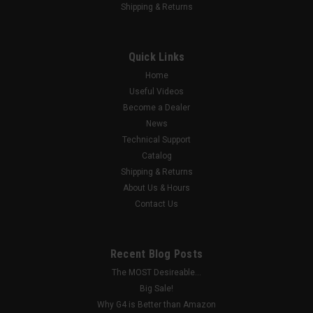
Shipping & Returns
|
G4 X-Series
Sku:
AOC-5IR
5MP IR Fixed Lens HD Analog Bullet Camera
Quick Links
w/AOC
Home
5MP Audio-over-Coax (AOC) HD Analog Bullet Camera
Useful Videos
Become a Dealer
News
$78.00
Technical Support
Catalog
ADD TO CART
Shipping & Returns
About Us & Hours
COMPARE
Contact Us
Recent Blog Posts
The MOST Desireable...
Big Sale!
Why G4 is Better than Amazon