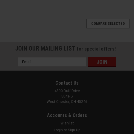
COMPARE SELECTED
JOIN OUR MAILING LIST
for special offers!
Email
Address
Contact Us
4890 Duff Drive
Suite B
West Chester, OH 45246
Accounts & Orders
Wishlist
Login
or
Sign Up