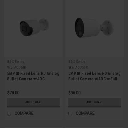
G4 X-Series
G4 X-Series
Sku:
AOC-5IR
Sku:
AOC-5FC
5MP IR Fixed Lens HD Analog
5MP IR Fixed Lens HD Analog
Bullet Camera w/AOC
Bullet Camera w/AOC w/Full
Color
$78.00
$96.00
ADD TO CART
ADD TO CART
COMPARE
COMPARE