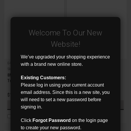
Welcome To Our New
Website!
We’ve upgraded your shopping experience
G4 X-Series
G4 X-Series
with a brand new online store.
Sku:
XVR-8HDA-FT
Sku:
XVR-8HDA-MZB
8MP IR Fixed Lens HD Analog
8MP IR Motorized Zoom
Existing Customers:
Turret Camera w/WDR
Lens HD Analog Bullet
Please log in using your current account
Camera w/WDR
email address. Since this is a new site, you
$121.00
$191.00
will need to set a new password before
ADD TO CART
ADD TO CART
signing in.
COMPARE
COMPARE
Click
Forgot Password
on the login page
to create your new password.