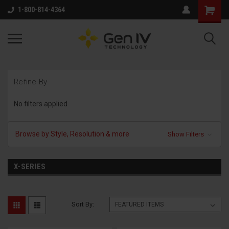
1-800-814-4364
Refine By
No filters applied
Browse by Style, Resolution & more
Show Filters
X-SERIES
Sort By: