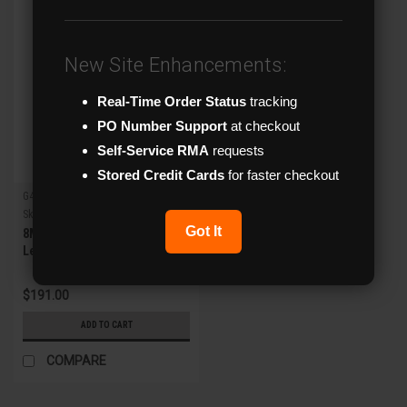
New Site Enhancements:
Real-Time Order Status
tracking
PO Number Support
at checkout
Self-Service RMA
requests
Stored Credit Cards
for faster checkout
G4 X-Series
Sku:
XVR-8HDA-MZT
Got It
8MP IR Motorized Zoom
Lens HD Analog Turret
Camera w/WDR
$191.00
ADD TO CART
COMPARE