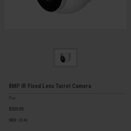
8MP IR Fixed Lens Turret Camera
Flux
$200.00
SKU:
DX40