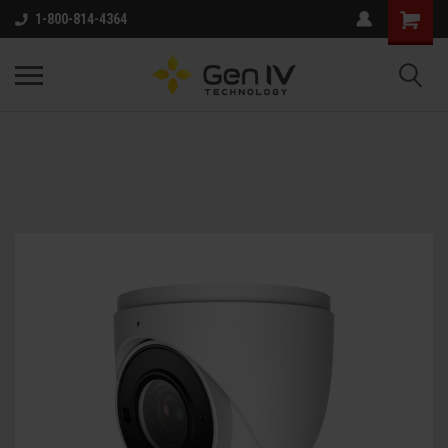
1-800-814-4364