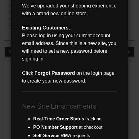
We’ve upgraded your shopping experience
Up to 30m (98’) IR distance
On Screen Display Menu
with a brand new online store.
IP67 Ingress Protection Rating
NDAA Compliant
Existing Customers:
Please log in using your current account
email address. Since this is a new site, you
will need to set a new password before
RECOMMENDED
signing in.
Click
Forgot Password
on the login page
to create your new password.
New Site Enhancements:
Real-Time Order Status
tracking
PO Number Support
at checkout
Self-Service RMA
requests