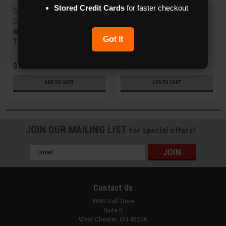
Stored Credit Cards
for faster checkout
G4 X-Series
Flux
Sku:
XVR-8HDA-FT
Sku:
FXM-JB6
8MP IR Fixed Lens HD Analog
Junction Box for Flux Fixed
Got It
Turret Camera w/WDR
Bullet/Turret and MZ Bullet
IPC
$121.00
$39.00
ADD TO CART
ADD TO CART
JOIN OUR MAILING LIST
for special offers!
Email
Address
Contact Us
4890 Duff Drive
Suite B
West Chester, OH 45246