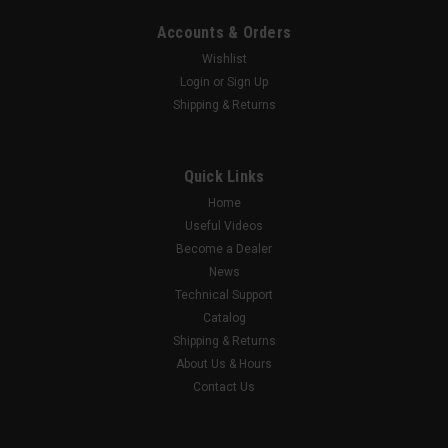
Accounts & Orders
Wishlist
Login
or
Sign Up
Shipping & Returns
Quick Links
Home
Useful Videos
Become a Dealer
News
Technical Support
Catalog
Shipping & Returns
About Us & Hours
Contact Us