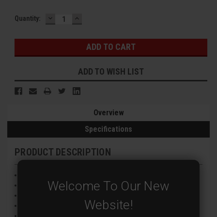
DECREASE
INCREASE
Current
Quantity:
QUANTITY:
QUANTITY:
Stock:
ADD TO WISH LIST
Overview
Specifications
PRODUCT DESCRIPTION
1/2.5” CMOS Image Sensor
Welcome To Our New
8MP@15FPS (TVI/AHD/CVI) Encoding
2.8mm Fixed Lens
Website!
Infrared Night Vision
AHD, TVI, CVI and CVBS Video Signals