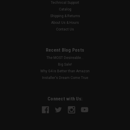
Technical Support
Catalog
Shipping & Returns
About Us & Hours
Contact Us
Recent Blog Posts
The MOST Desireable...
Big Sale!
Why G4 is Better than Amazon
Installer's Dream Come True
Connect with Us: