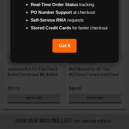
Real-Time Order Status
tracking
PO Number Support
at checkout
Self-Service RMA
requests
Stored Credit Cards
for faster checkout
Got It
Flux
Flux
Sku:
FXM-JB6-B
Sku:
FXM-WM2-B
Junction Box for Flux Fixed
Wall Mount for All Flux
Bullet/Turret and MZ Bullet
MZ/Fixed Turrets and Fixed
IPC (Gray)
Vandal Dome IPCs (Gray)
$39.00
$48.00
ADD TO CART
ADD TO CART
JOIN OUR MAILING LIST
for special offers!