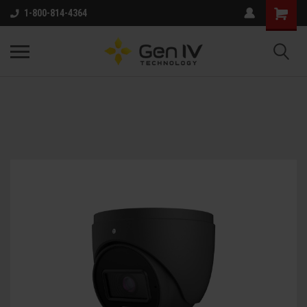
1-800-814-4364