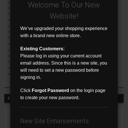
H.265/H.264 Video Compression
Welcome To Our New
True WDR
SD Card Slot
Website!
Up to 30m (98’) IR distance
Full Color Night Vision
We’ve upgraded your shopping experience
Smart Analysis (Perimeter Intrusion, Line Crossing and
with a brand new online store.
Human/Vehicle)
Triple Stream Encoding
Existing Customers:
ONVIF Conformance
Please log in using your current account
IP67 Weatherproof Rating
Built-in Microphone
email address. Since this is a new site, you
NDAA and FCC Compliant
will need to set a new password before
Compatible Mounts : FXM-JB6 & FXM-WM2
signing in.
Click
Forgot Password
on the login page
to create your new password.
RECOMMENDED
New Site Enhancements: