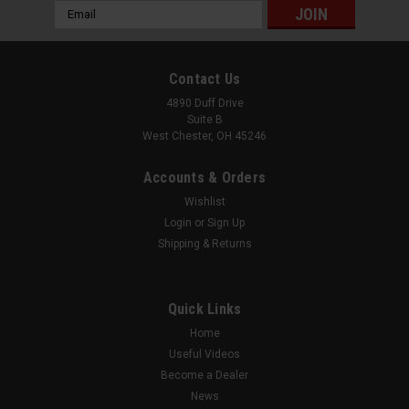
Email
Address
Contact Us
4890 Duff Drive
Suite B
West Chester, OH 45246
Accounts & Orders
Wishlist
Login
or
Sign Up
Shipping & Returns
Quick Links
Home
Useful Videos
Become a Dealer
News