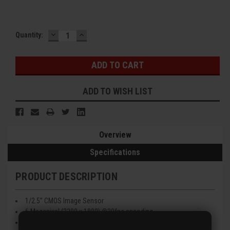
DECREASE
INCREASE
Current
Quantity:
QUANTITY:
QUANTITY:
Stock:
ADD TO WISH LIST
Overview
Specifications
PRODUCT DESCRIPTION
1/2.5” CMOS Image Sensor
6 Megapixel (3200 x 1800) @20fps encoding
2.8mm Fixed Lens