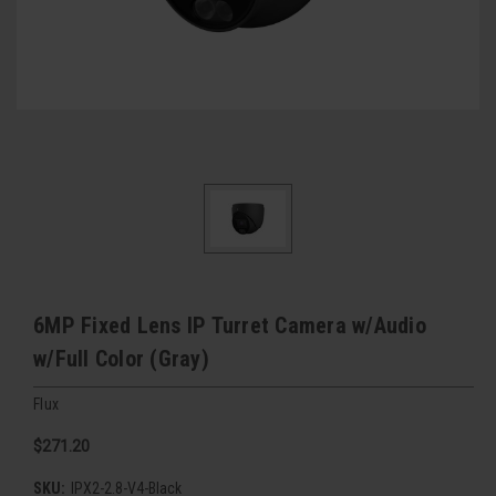
6MP Fixed Lens IP Turret Camera w/Audio
w/Full Color (Gray)
Flux
$271.20
SKU:
IPX2-2.8-V4-Black