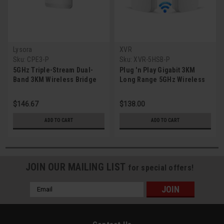
Lysora
XVR
Sku:
CPE3-P
Sku:
XVR-5HSB-P
5GHz Triple-Stream Dual-
Plug 'n Play Gigabit 3KM
Band 3KM Wireless Bridge
Long Range 5GHz Wireless
(Single)
Bridge (2-Pack)
$146.67
$138.00
ADD TO CART
ADD TO CART
JOIN OUR MAILING LIST
for special offers!
Email
Address