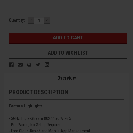
DECREASE
INCREASE
Current
Quantity:
QUANTITY:
QUANTITY:
Stock:
ADD TO WISH LIST
Overview
PRODUCT DESCRIPTION
Feature Highlights
- 5GHz Triple-Stream 802.11ac Wi-Fi 5
- Pre-Paired, No Setup Required
- Free Cloud-Based and Mobile App Management