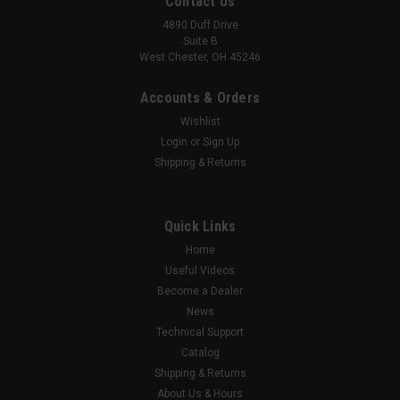
Contact Us
4890 Duff Drive
Suite B
West Chester, OH 45246
Accounts & Orders
Wishlist
Login
or
Sign Up
Shipping & Returns
Quick Links
Home
Useful Videos
Become a Dealer
News
Technical Support
Catalog
Shipping & Returns
About Us & Hours