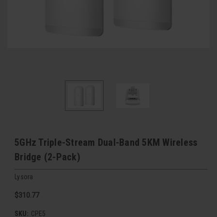
5GHz Triple-Stream Dual-Band 5KM Wireless
Bridge (2-Pack)
Lysora
$310.77
SKU:
CPE5