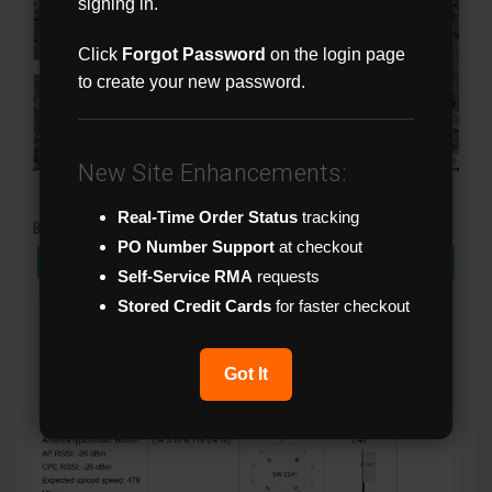
signing in.
Click
Forgot Password
on the login page
to create your new password.
New Site Enhancements:
Real-Time Order Status
tracking
Bridge Alignment Tools
PO Number Support
at checkout
Self-Service RMA
requests
Stored Credit Cards
for faster checkout
Got It