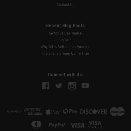
Contact Us
Recent Blog Posts
The MOST Desireable...
Big Sale!
Why G4 is Better than Amazon
Installer's Dream Come True
Connect with Us: