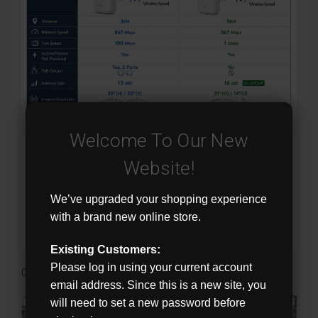
Welcome To Our New
Website!
We’ve upgraded your shopping experience
with a brand new online store.
Existing Customers:
Please log in using your current account
Outdoor Heatmap
email address. Since this is a new site, you
will need to set a new password before