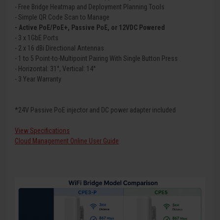
- Free Bridge Heatmap and Deployment Planning Tools
- Simple QR Code Scan to Manage
- Active PoE/PoE+, Passive PoE, or 12VDC Powered
- 3 x 1GbE Ports
- 2 x 16 dBi Directional Antennas
- 1 to 5 Point-to-Multipoint Pairing With Single Button Press
- Horizontal: 31°, Vertical: 14°
- 3 Year Warranty
*24V Passive PoE injector and DC power adapter included
View Specifications
Cloud Management Online User Guide