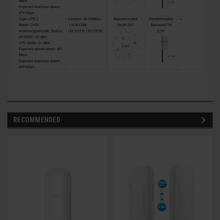
RECOMMENDED