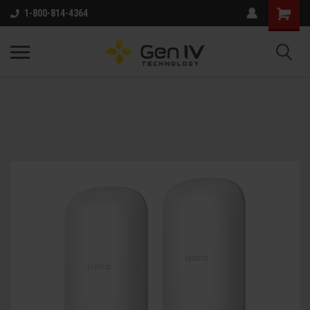
1-800-814-4364