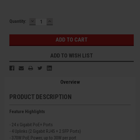
DECREASE
INCREASE
Current
Quantity:
QUANTITY:
QUANTITY:
Stock:
ADD TO WISH LIST
Overview
PRODUCT DESCRIPTION
Feature Highlights
- 24 x Gigabit PoE+ Ports
- 4 Uplinks (2 Gigabit RJ45 + 2 SFP Ports)
- 370
W PoE Power, up to 30W per port