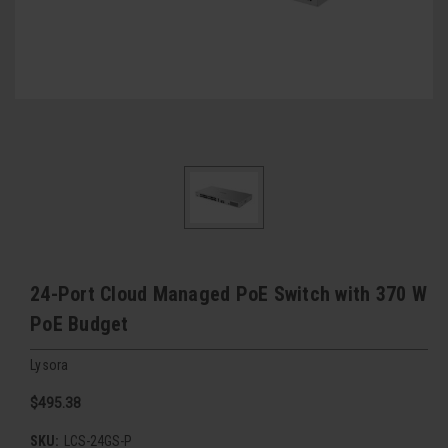
24-Port Cloud Managed PoE Switch with 370 W
PoE Budget
Lysora
$495.38
SKU:
LCS-24GS-P