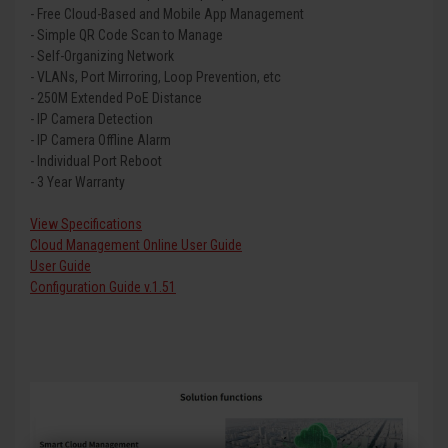
- Free Cloud-Based and Mobile App Management
- Simple QR Code Scan to Manage
- Self-Organizing Network
- VLANs, Port Mirroring, Loop Prevention, etc
- 250M Extended PoE Distance
- IP Camera Detection
- IP Camera Offline Alarm
- Individual Port Reboot
- 3 Year Warranty
View Specifications
Cloud Management Online User Guide
User Guide
Configuration Guide v.1.51