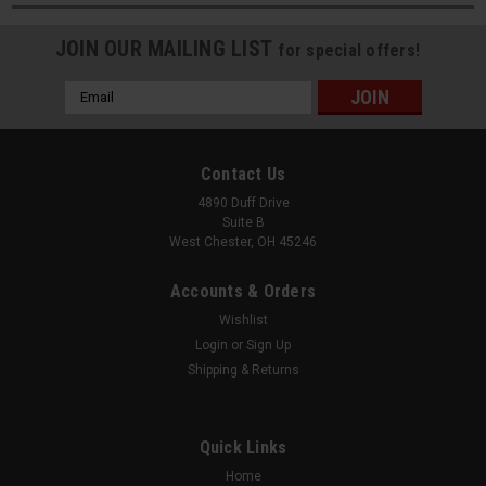
JOIN OUR MAILING LIST
for special offers!
Email
Address
Contact Us
4890 Duff Drive
Suite B
West Chester, OH 45246
Accounts & Orders
Wishlist
Login
or
Sign Up
Shipping & Returns
Quick Links
Home