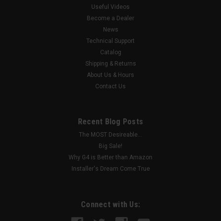
Useful Videos
Become a Dealer
News
Technical Support
Catalog
Shipping & Returns
About Us & Hours
Contact Us
Recent Blog Posts
The MOST Desireable...
Big Sale!
Why G4 is Better than Amazon
Installer's Dream Come True
Connect with Us: