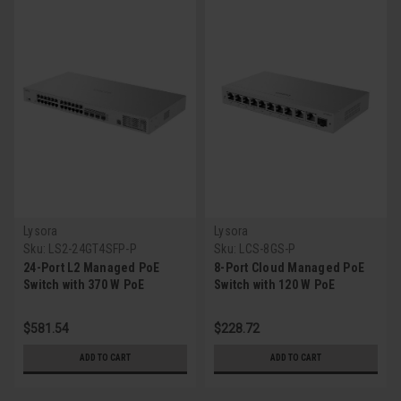
Lysora
Lysora
Sku:
LS2-24GT4SFP-P
Sku:
LCS-8GS-P
24-Port L2 Managed PoE
8-Port Cloud Managed PoE
Switch with 370 W PoE
Switch with 120 W PoE
Budget
Budget
$581.54
$228.72
ADD TO CART
ADD TO CART