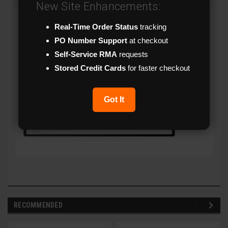
New Site Enhancements:
Real-Time Order Status
tracking
PO Number Support
at checkout
Self-Service RMA
requests
Stored Credit Cards
for faster checkout
Got It
RECOMMENDED