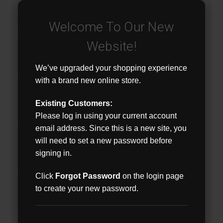
Welcome To Our New
Website!
We’ve upgraded your shopping experience
with a brand new online store.
Existing Customers:
Please log in using your current account
email address. Since this is a new site, you
will need to set a new password before
signing in.
Click
Forgot Password
on the login page
to create your new password.