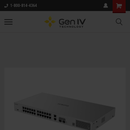
1-800-814-4364