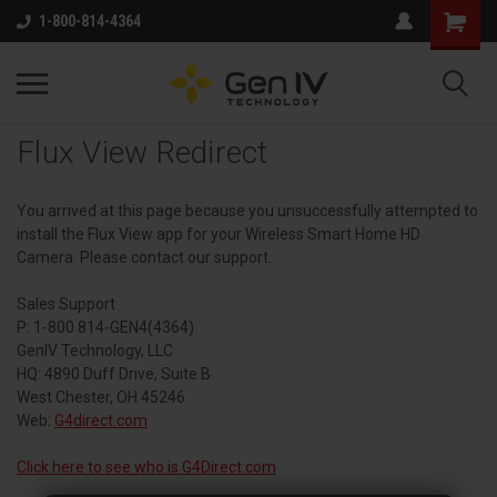
1-800-814-4364
Flux View Redirect
You arrived at this page because you unsuccessfully attempted to
install the Flux View app for your Wireless Smart Home HD
Camera. Please contact our support.
Sales Support
P: 1-800 814-GEN4(4364)
GenIV Technology, LLC
HQ: 4890 Duff Drive, Suite B
West Chester, OH 45246
Web:
G4direct.com
Click here to see who is G4Direct.com