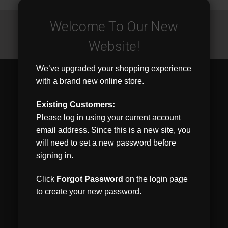
JOIN OUR MAILING LIST
for special offers!
Welcome To Our New
Email
Website!
Address
We’ve upgraded your shopping experience
Contact Us
with a brand new online store.
4890 Duff Drive
Suite B
Existing Customers:
West Chester, OH 45246
Please log in using your current account
email address. Since this is a new site, you
Accounts & Orders
will need to set a new password before
Wishlist
signing in.
Login
or
Sign Up
Shipping & Returns
Click
Forgot Password
on the login page
to create your new password.
Quick Links
Home