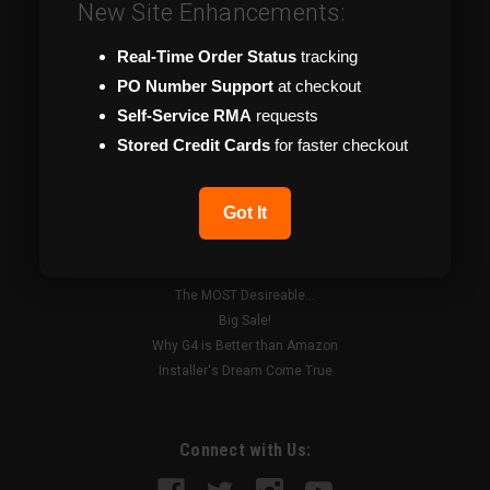
New Site Enhancements:
Useful Videos
Become a Dealer
Real-Time Order Status
tracking
News
PO Number Support
at checkout
Technical Support
Catalog
Self-Service RMA
requests
Shipping & Returns
Stored Credit Cards
for faster checkout
About Us & Hours
Contact Us
Got It
Recent Blog Posts
The MOST Desireable...
Big Sale!
Why G4 is Better than Amazon
Installer's Dream Come True
Connect with Us: