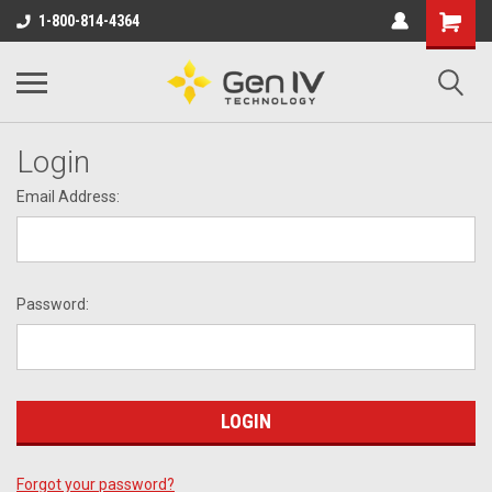
1-800-814-4364
Login
Email Address:
Password:
Forgot your password?