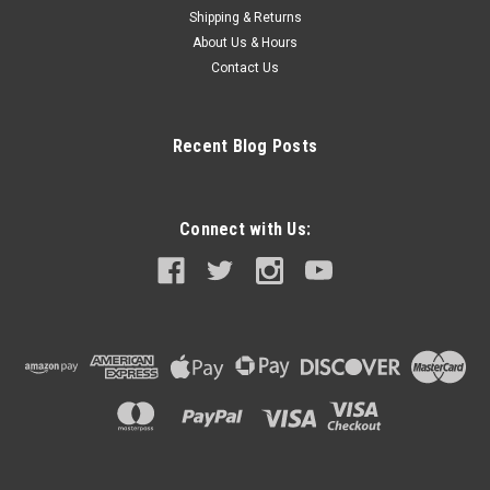
Shipping & Returns
About Us & Hours
Contact Us
Recent Blog Posts
Connect with Us: