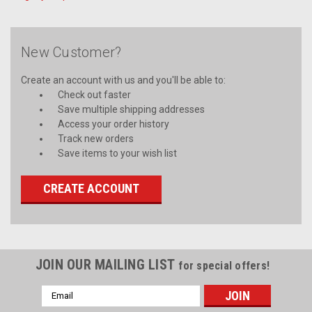
New Customer?
Create an account with us and you'll be able to:
Check out faster
Save multiple shipping addresses
Access your order history
Track new orders
Save items to your wish list
CREATE ACCOUNT
JOIN OUR MAILING LIST
for special offers!
Email
Address