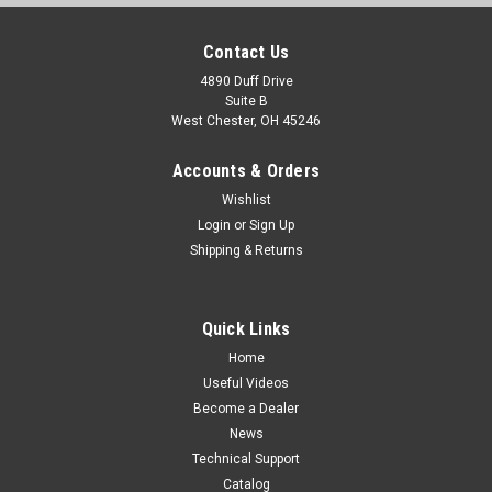
Contact Us
4890 Duff Drive
Suite B
West Chester, OH 45246
Accounts & Orders
Wishlist
Login
or
Sign Up
Shipping & Returns
Quick Links
Home
Useful Videos
Become a Dealer
News
Technical Support
Catalog